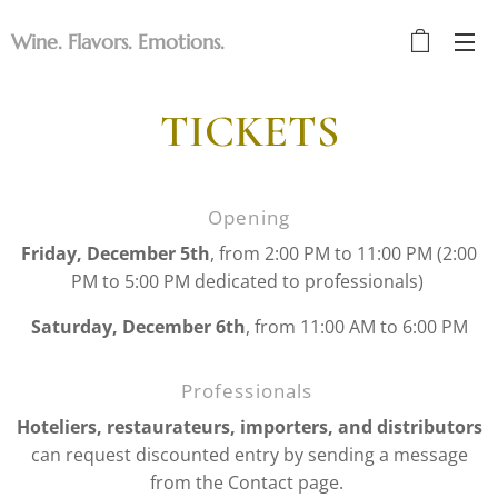
Wine. Flavors. Emotions.
TICKETS
Opening
Friday, December 5th
, from 2:00 PM to 11:00 PM (2:00
PM to 5:00 PM dedicated to professionals)
Saturday, December 6th
, from 11:00 AM to 6:00 PM
Professionals
Hoteliers, restaurateurs, importers, and distributors
can request discounted entry by sending a message
from the Contact page.