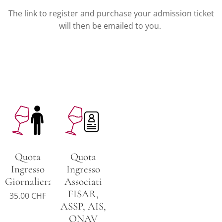
The link to register and purchase your admission ticket
will then be emailed to you.
Quota
Quota
Ingresso
Ingresso
Giornaliera
Associati
FISAR,
35.00
CHF
ASSP, AIS,
ONAV