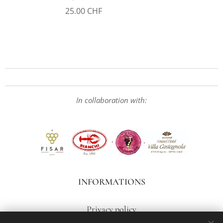
25.00
CHF
In collaboration with:
INFORMATIONS
Privacy policy